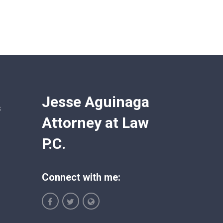
Jesse Aguinaga
s
Attorney at Law
P.C.
Connect with me: