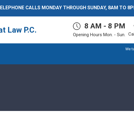
ELEPHONE CALLS MONDAY THROUGH SUNDAY, 8AM TO 8
8 AM - 8 PM
t Law P.C.
Ca
Opening Hours Mon. - Sun.
We t