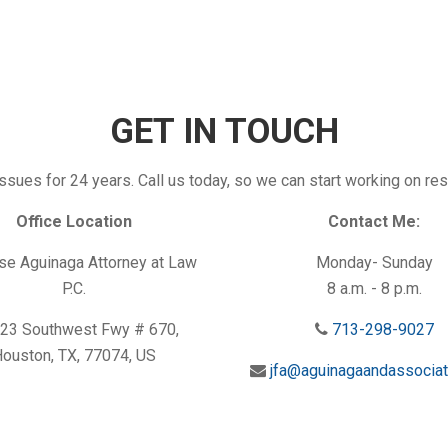
GET IN TOUCH
ssues for 24 years. Call us today, so we can start working on res
Office Location
Contact Me:
e Aguinaga Attorney at Law
Monday- Sunday
P.C.
8 a.m. - 8 p.m.
23 Southwest Fwy # 670,
713-298-9027
ouston, TX, 77074, US
jfa@aguinagaandassocia