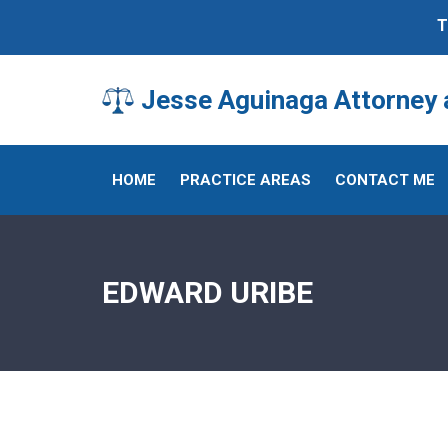
T
Jesse Aguinaga Attorney a
HOME
PRACTICE AREAS
CONTACT ME
EDWARD URIBE