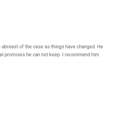
 abreast of the case as things have changed. He
legal promises he can not keep. I recommend him