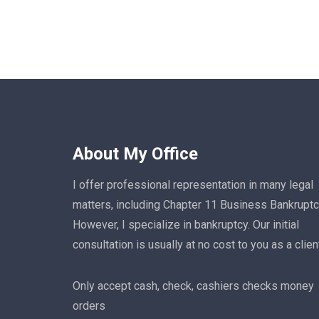
About My Office
I offer professional representation in many legal
matters, including Chapter 11 Business Bankruptc
However, I specialize in bankruptcy. Our initial
consultation is usually at no cost to you as a clien
Only accept cash, check, cashiers checks money
orders