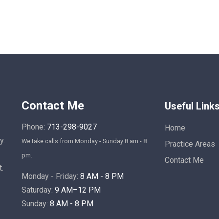
Contact Me
Useful Link
Phone:
713-298-9027
Home
y.
We take calls from Monday - Sunday 8 am - 8
Practice Areas
pm.
Contact Me
t.
Monday - Friday:
8 AM - 8 PM
Saturday:
9 AM–12 PM
Sunday:
8 AM - 8 PM