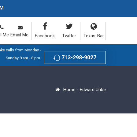
PM
ll Me
Email Me
Facebook
Twitter
Texas-Bar
ake calls from Monday -
713-298-9027
Sunday 8 am - 8 pm.
Home
-
Edward Uribe