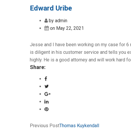
Edward Uribe
by admin
on May 22, 2021
Jesse and I have been working on my case for 6 
is diligent in his customer service and tells you
highly. He is a good attorney and will work hard fo
Share:
Previous Post
Thomas Kuykendall