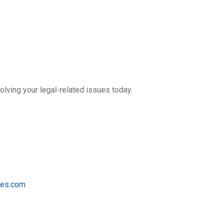
olving your legal-related issues today.
tes.com