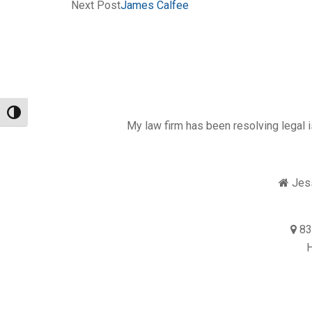
Next Post
James Calfee
Toggle High Contrast
My law firm has been resolving legal i
Jess
83
H