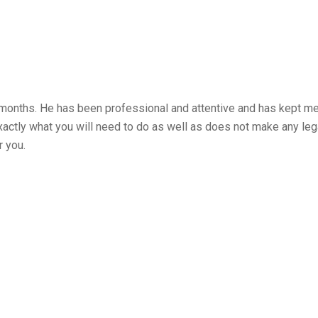
months. He has been professional and attentive and has kept me
 exactly what you will need to do as well as does not make any 
r you.