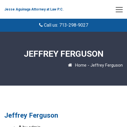
Jesse Aguinaga Attorney at Law P.C.
Call us: 713-298-9027
JEFFREY FERGUSON
Home
-
Jeffrey Ferguson
Jeffrey Ferguson