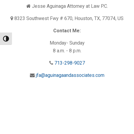
Jesse Aguinaga Attorney at Law P.C.
8323 Southwest Fwy # 670, Houston, TX, 77074, US
Contact Me:
Toggle High Contrast
Monday- Sunday
8 a.m. - 8 p.m.
713-298-9027
jfa@aguinagaandassociates.com