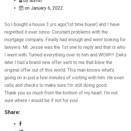
by admin
on January 6, 2022
So I bought a house 3 yrs ago(1st time buyer) and I have
regretted it ever since. Constant problems with the
mortgage company. Finally had enough and went looking for
lawyers. Mr. Jesse was the 1st one to reply and that is who
I went with. Turned everything over to him and WOW!!! 2wks
later I had a brand new offer sent to me that blew the
original offer out of this world. This man knows what’s
going on in just a few minutes of visiting with him. He even
calls and checks to make sure I’m still doing good.
Thank you so much from the bottom of my heart. I’m not
sure where I would be if not for you!
Share: