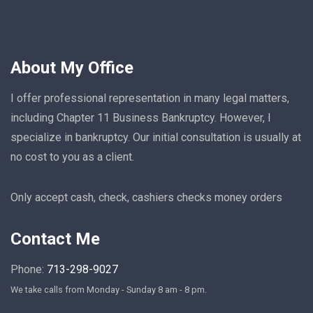
About My Office
I offer professional representation in many legal matters,
including Chapter 11 Business Bankruptcy. However, I
specialize in bankruptcy. Our initial consultation is usually at
no cost to you as a client.
Only accept cash, check, cashiers checks money orders
Contact Me
Phone:
713-298-9027
We take calls from Monday - Sunday 8 am - 8 pm.