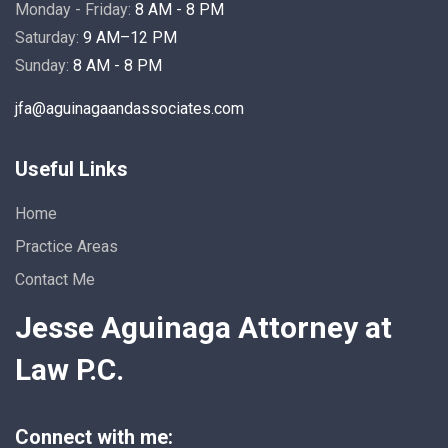
Monday - Friday:
8 AM - 8 PM
Saturday:
9 AM–12 PM
Sunday:
8 AM - 8 PM
jfa@aguinagaandassociates.com
Useful Links
Home
Practice Areas
Contact Me
Jesse Aguinaga Attorney at
Law P.C.
Connect with me: