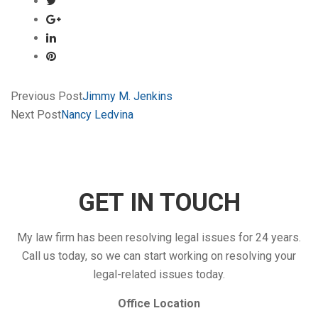
Previous Post
Jimmy M. Jenkins
Next Post
Nancy Ledvina
GET IN TOUCH
My law firm has been resolving legal issues for 24 years.
Call us today, so we can start working on resolving your
legal-related issues today.
Office Location