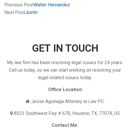
Previous Post
Walter Hernandez
Next Post
Justin
GET IN TOUCH
My law firm has been resolving legal issues for 24 years.
Call us today, so we can start working on resolving your
legal-related issues today.
Office Location
Jesse Aguinaga Attorney at Law P.C.
8323 Southwest Fwy # 670, Houston, TX, 77074, US
Contact Me: