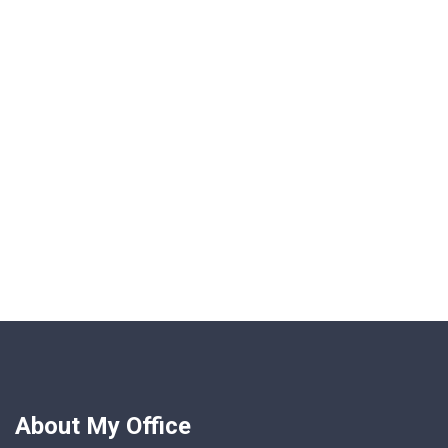
About My Office