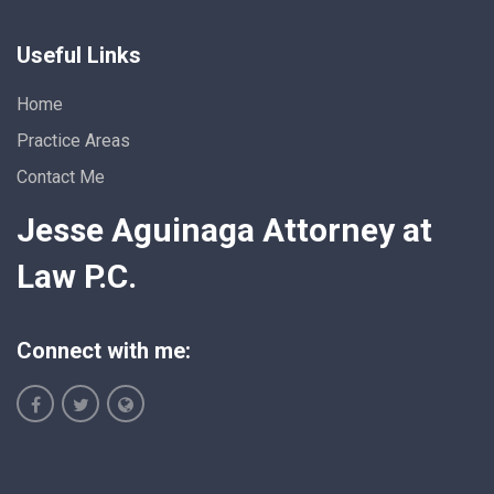
Useful Links
Home
Practice Areas
Contact Me
Jesse Aguinaga Attorney at
Law P.C.
Connect with me: