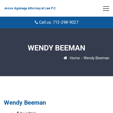
Jesse Aguinaga Attorney at Law P.C.
Call us: 713-298-9027
WENDY BEEMAN
Home
-
Wendy Beeman
Wendy Beeman