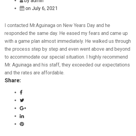
by admin
on July 6, 2021
I contacted Mr.Aguinaga on New Years Day and he
responded the same day. He eased my fears and came up
with a game plan almost immediately. He walked us through
the process step by step and even went above and beyond
to accommodate our special situation. I highly recommend
Mr. Aguinaga and his staff, they exceeded our expectations
and the rates are affordable.
Share: