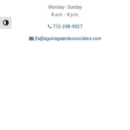
Monday- Sunday
8 a.m. - 8 p.m.
Toggle High Contrast
713-298-9027
jfa@aguinagaandassociates.com