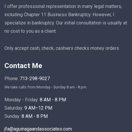
I offer professional representation in many legal matters,
including Chapter 11 Business Bankruptcy. However, I
specialize in bankruptcy. Our initial consultation is usually at
no cost to you as a client.
Only accept cash, check, cashiers checks money orders
Contact Me
Phone:
713-298-9027
We take calls from Monday - Sunday 8 am - 8 pm.
Monday - Friday:
8 AM - 8 PM
Saturday:
9 AM–12 PM
Sunday:
8 AM - 8 PM
jfa@aguinagaandassociates.com